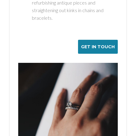
refurbishing antique pieces and
straightening out kinks in chains and
bracelets.
GET IN TOUCH