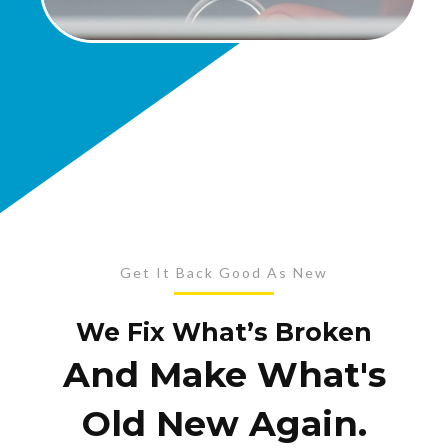
Get It Back Good As New
We Fix What’s Broken
And Make What's
Old New Again.