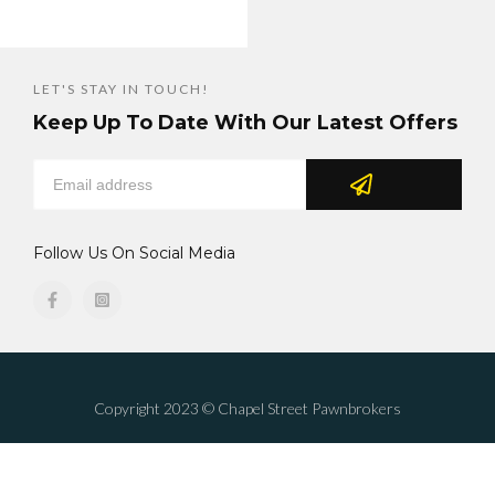
LET'S STAY IN TOUCH!
Keep Up To Date With Our Latest Offers
Follow Us On Social Media
Copyright 2023 © Chapel Street Pawnbrokers