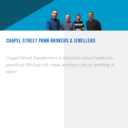
CHAPEL STREET PAWN BROKERS & JEWELLERS
Chapel Street Pawnbrokers is Victoria's oldest family run
pawnshop. We buy, sell, repair and loan cash on anything of
value!