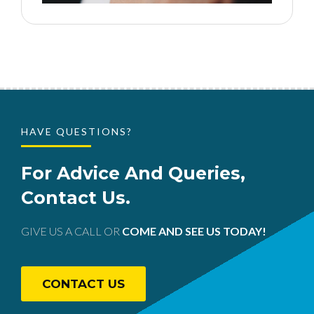
HAVE QUESTIONS?
For Advice And Queries,
Contact Us.
GIVE US A CALL OR
COME AND SEE US TODAY!
CONTACT US