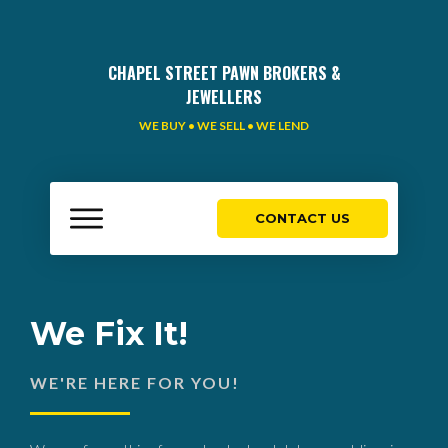
CHAPEL STREET PAWN BROKERS &
JEWELLERS
WE BUY • WE SELL • WE LEND
CONTACT US
We Fix It!
WE'RE HERE FOR YOU!