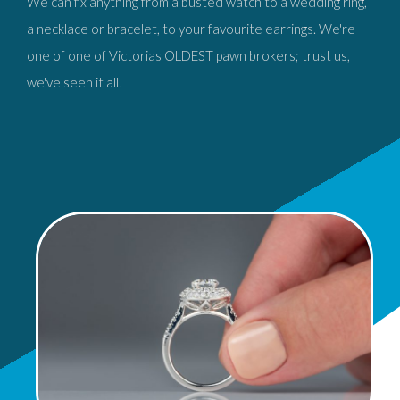
We can fix anything from a busted watch to a wedding ring,
a necklace or bracelet, to your favourite earrings. We're
one of one of Victorias OLDEST pawn brokers; trust us,
we've seen it all!