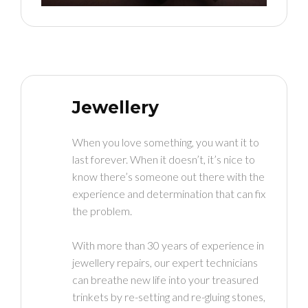
Jewellery
When you love something, you want it to
last forever. When it doesn’t, it’s nice to
know there’s someone out there with the
experience and determination that can fix
the problem.
With more than 30 years of experience in
jewellery repairs, our expert technicians
can breathe new life into your treasured
trinkets by re-setting and re-gluing stones,