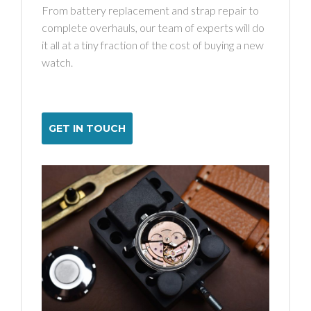
From battery replacement and strap repair to
complete overhauls, our team of experts will do
it all at a tiny fraction of the cost of buying a new
watch.
GET IN TOUCH