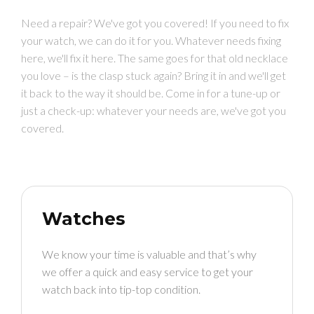
Need a repair? We've got you covered! If you need to fix
your watch, we can do it for you. Whatever needs fixing
here, we'll fix it here. The same goes for that old necklace
you love – is the clasp stuck again? Bring it in and we'll get
it back to the way it should be. Come in for a tune-up or
just a check-up: whatever your needs are, we've got you
covered.
Watches
We know your time is valuable and that’s why
we offer a quick and easy service to get your
watch back into tip-top condition.