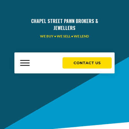
CHAPEL STREET PAWN BROKERS &
JEWELLERS
WE BUY • WE SELL • WE LEND
CONTACT US