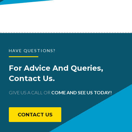
HAVE QUESTIONS?
For Advice And Queries,
Contact Us.
GIVE US A CALL OR
COME AND SEE US TODAY!
CONTACT US