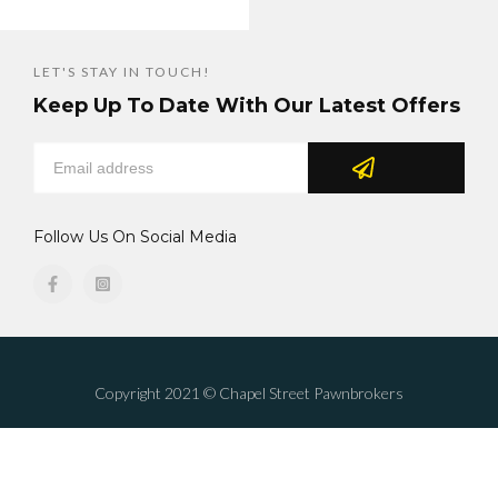
LET'S STAY IN TOUCH!
Keep Up To Date With Our Latest Offers
Follow Us On Social Media
Copyright 2021 © Chapel Street Pawnbrokers