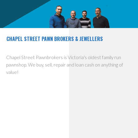
CHAPEL STREET PAWN BROKERS & JEWELLERS
Chapel Street Pawnbrokers is Victoria's oldest family run
pawnshop. We buy, sell, repair and loan cash on anything of
value!