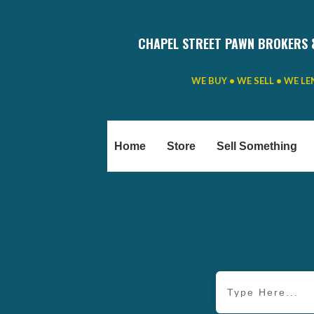
CHAPEL STREET PAWN BROKERS 
WE BUY • WE SELL • WE L
Home
Store
Sell Something