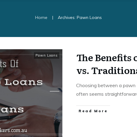
|
Home
Archives: Pawn Loans
The Benefits
Pawn Loans
vs. Traditio
Choosing between a pawn sh
often seems straightforwa
Read More