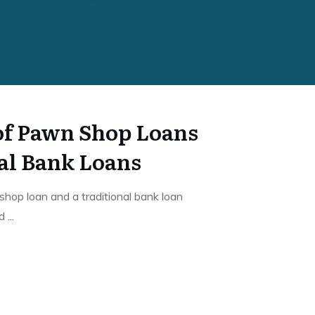
 of Pawn Shop Loans
nal Bank Loans
op loan and a traditional bank loan
rd
...