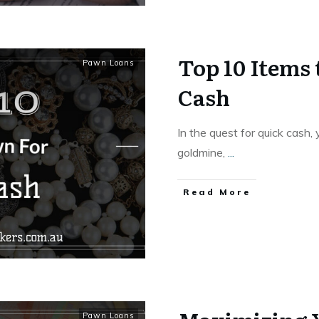
Top 10 Items
Pawn Loans
Cash
In the quest for quick cash
goldmine,
...
Read More
Pawn Loans