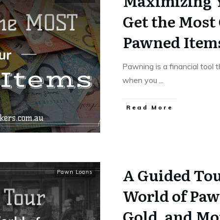
Maximizing 
Get the Most
Pawned Item
Pawning is a financial tool 
when you
...
Read More
A Guided Tou
Pawn Loans
World of Paw
Gold, and Mo