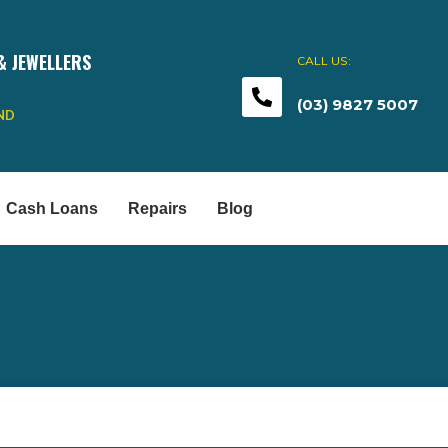
& JEWELLERS
CALL US:
(03) 9827 5007
END
Cash Loans
Repairs
Blog