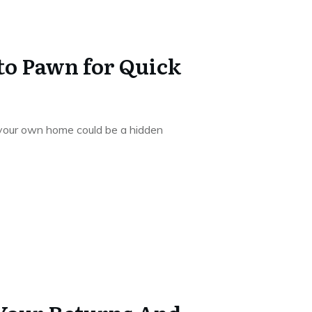
 to Pawn for Quick
, your own home could be a hidden