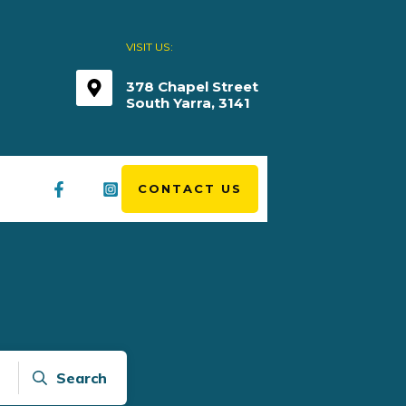
VISIT US:
378 Chapel Street
South Yarra, 3141
CONTACT US
Search