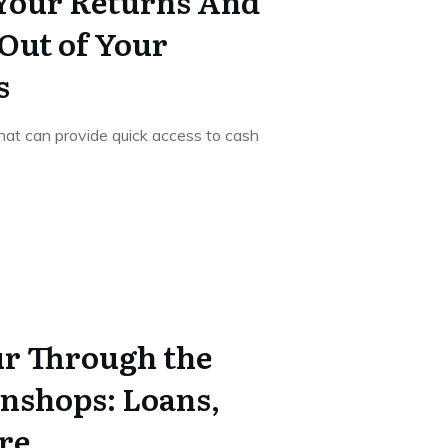
Your Returns And
 Out of Your
s
that can provide quick access to cash
r Through the
nshops: Loans,
re